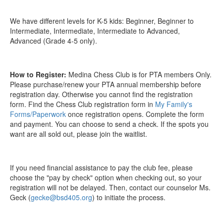
We have different levels for K-5 kids: Beginner, Beginner to
Intermediate, Intermediate, Intermediate to Advanced,
Advanced (Grade 4-5 only).
How to Register:
Medina Chess Club is for PTA members Only.
Please purchase/renew your PTA annual membership before
registration day. Otherwise you cannot find the registration
form. Find the Chess Club registration form in
My Family's
Forms/Paperwork
once registration opens. Complete the form
and payment. You can choose to send a check. If the spots you
want are all sold out, please join the waitlist.
If you need financial assistance to pay the club fee, please
choose the "pay by check" option when checking out, so your
registration will not be delayed. Then, contact our counselor Ms.
Geck (
gecke@bsd405.org
) to initiate the process.