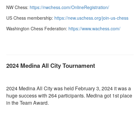
NW Chess:
https://nwchess.com/
OnlineRegistration/
US Chess membership:
https://new.uschess.org/join-
us-chess
Washington Chess Federation:
https://www.wachess.com/
2024 Medina All City Tournament
2024 Medina All City was held February 3, 2024 it was a
huge success with 264 participants. Medina got 1st place
in the Team Award.