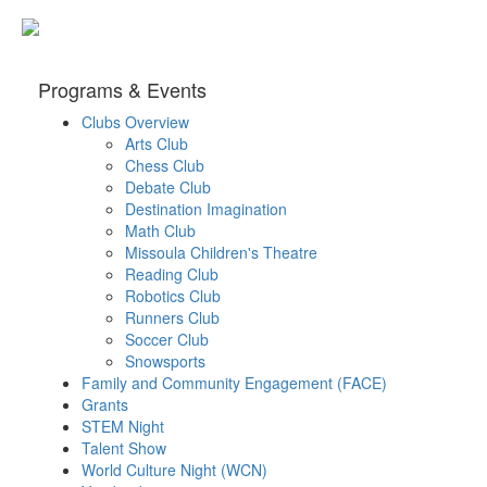
Programs & Events
Clubs Overview
Arts Club
Chess Club
Debate Club
Destination Imagination
Math Club
Missoula Children's Theatre
Reading Club
Robotics Club
Runners Club
Soccer Club
Snowsports
Family and Community Engagement (FACE)
Grants
STEM Night
Talent Show
World Culture Night (WCN)