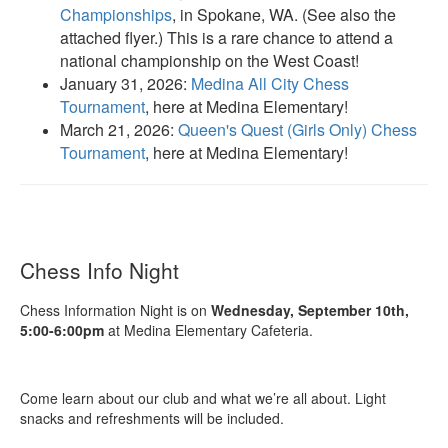
Championships
, in Spokane, WA. (See also the
attached flyer.) This is a rare chance to attend a
national championship on the West Coast!
January 31, 2026:
Medina All City Chess
Tournament
, here at Medina Elementary!
March 21, 2026:
Queen's Quest (Girls Only) Chess
Tournament
, here at Medina Elementary!
Chess Info Night
Chess Information Night is on
Wednesday, September 10th,
5:00-6:00pm
at Medina Elementary Cafeteria.
Come learn about our club and what we’re all about. Light
snacks and refreshments will be included.