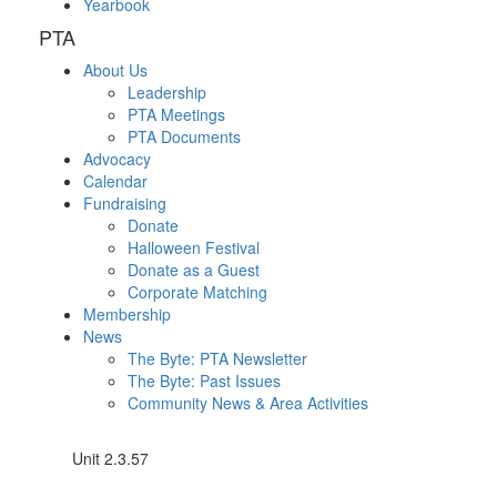
Yearbook
PTA
About Us
Leadership
PTA Meetings
PTA Documents
Advocacy
Calendar
Fundraising
Donate
Halloween Festival
Donate as a Guest
Corporate Matching
Membership
News
The Byte: PTA Newsletter
The Byte: Past Issues
Community News & Area Activities
Unit 2.3.57