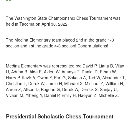
The Washington State Championship Chess Tournament was
held in Tacoma on April 30, 2022.
The Medina Elementary team placed 2nd in the grade 1-3
section and 1st the grade 4-6 section! Congratulations!
Medina Elementary was represented by: David P, Liana B, Vijay
U, Adrina B, Aida E, Aiden W, Ananya T, Daniel D, Ethan W,
Harry P, Kavir A, Owen Y, Pari G, Sakash A, Ted W, Alexander T,
Christian L, Derek W, Jamie H, Michael X, Michael Z, William H,
Aaron Z, Alison D, Bogdan G, Derek W, Derrick S, Sanjay U,
Vivaan M, Yiheng Y, Daniel P, Emily H, Haoyun Z, Michelle Z.
Presidential Scholastic Chess Tournament