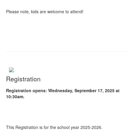
Please note, kids are welcome to attend!
Registration
Registration opens: Wednesday, September 17, 2025 at
10:30am.
This Registration is for the school year 2025-2026.