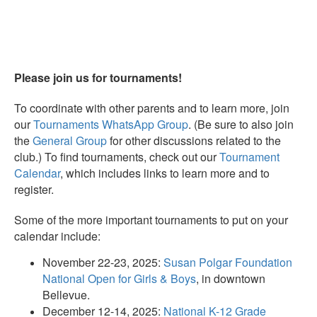
Please join us for tournaments!
To coordinate with other parents and to learn more, join
our
Tournaments WhatsApp Group
. (Be sure to also join
the
General Group
for other discussions related to the
club.) To find tournaments, check out our
Tournament
Calendar
, which includes links to learn more and to
register.
Some of the more important tournaments to put on your
calendar include:
November 22-23, 2025:
Susan Polgar Foundation
National Open for Girls & Boys
, in downtown
Bellevue.
December 12-14, 2025:
National K-12 Grade