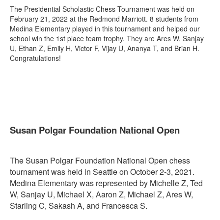
The Presidential Scholastic Chess Tournament was held on
February 21, 2022 at the Redmond Marriott. 8 students from
Medina Elementary played in this tournament and helped our
school win the 1st place team trophy. They are Ares W, Sanjay
U, Ethan Z, Emily H, Victor F, Vijay U, Ananya T, and Brian H.
Congratulations!
Susan Polgar Foundation National Open
The Susan Polgar Foundation National Open chess
tournament was held in Seattle on October 2-3, 2021.
Medina Elementary was represented by Michelle Z, Ted
W, Sanjay U, Michael X, Aaron Z, Michael Z, Ares W,
Starling C, Sakash A, and Francesca S.