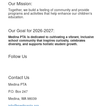
Our Mission:
Together, we build a feeling of community and provide
programs and activities that help enhance our children's
education.
Our Goal for 2026-2027:
Medina PTA is dedicated to cultivating a vibrant, inclusive
school community that inspires curiosity, celebrates
diversity, and supports holistic student growth.
Follow Us
Contact Us
Medina PTA
P.O. Box 247
Medina, WA 98039
info@medinapta.org