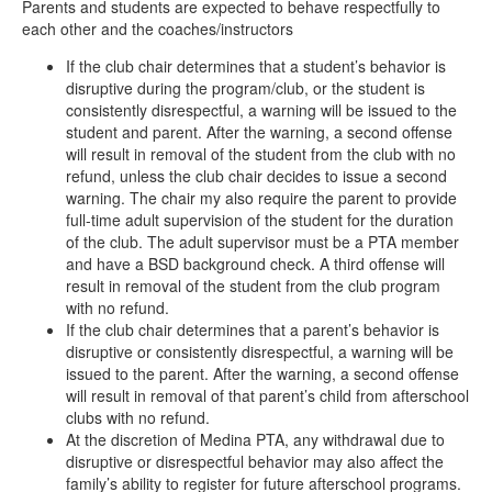
Parents and students are expected to behave respectfully to
each other and the coaches/instructors
If the club chair determines that a student’s behavior is
disruptive during the program/club, or the student is
consistently disrespectful, a warning will be issued to the
student and parent. After the warning, a second offense
will result in removal of the student from the club with no
refund, unless the club chair decides to issue a second
warning. The chair my also require the parent to provide
full-time adult supervision of the student for the duration
of the club. The adult supervisor must be a PTA member
and have a BSD background check. A third offense will
result in removal of the student from the club program
with no refund.
If the club chair determines that a parent’s behavior is
disruptive or consistently disrespectful, a warning will be
issued to the parent. After the warning, a second offense
will result in removal of that parent’s child from afterschool
clubs with no refund.
At the discretion of Medina PTA, any withdrawal due to
disruptive or disrespectful behavior may also affect the
family’s ability to register for future afterschool programs.