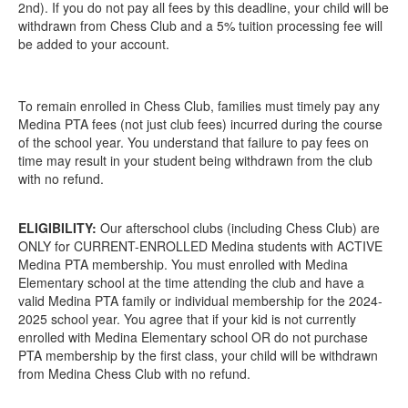
2nd). If you do not pay all fees by this deadline, your child will be
withdrawn from Chess Club and a 5% tuition processing fee will
be added to your account.
To remain enrolled in Chess Club, families must timely pay any
Medina PTA fees (not just club fees) incurred during the course
of the school year. You understand that failure to pay fees on
time may result in your student being withdrawn from the club
with no refund.
ELIGIBILITY:
Our afterschool clubs (including Chess Club) are
ONLY for CURRENT-ENROLLED Medina students with ACTIVE
Medina PTA membership. You must enrolled with Medina
Elementary school at the time attending the club and have a
valid Medina PTA family or individual membership for the 2024-
2025 school year. You agree that if your kid is not currently
enrolled with Medina Elementary school OR do not purchase
PTA membership by the first class, your child will be withdrawn
from Medina Chess Club with no refund.