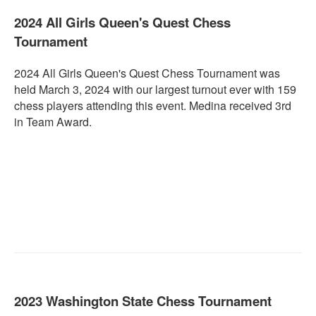
2024 All Girls Queen's Quest Chess
Tournament
2024 All Girls Queen's Quest Chess Tournament was
held March 3, 2024 with our largest turnout ever with 159
chess players attending this event. Medina received 3rd
in Team Award.
2023 Washington State Chess Tournament