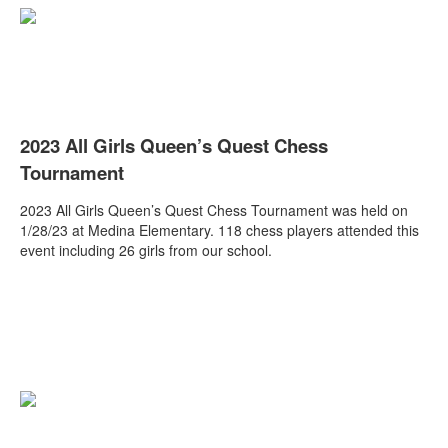
2023 All Girls Queen’s Quest Chess
Tournament
2023 All Girls Queen’s Quest Chess Tournament was held on
1/28/23 at Medina Elementary.
118 chess players attended this
event including 26 girls from our school.