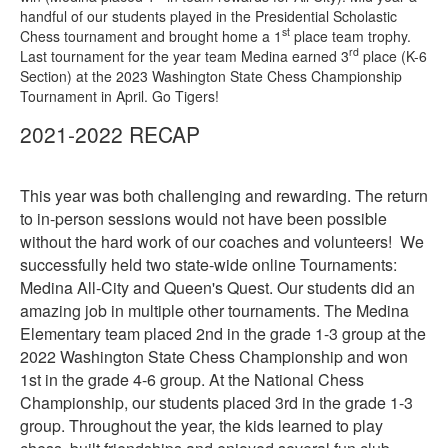
handful of our students played in the Presidential Scholastic
st
Chess tournament and brought home a 1
place team trophy.
rd
Last tournament for the year team Medina earned 3
place (K-6
Section) at the 2023 Washington State Chess Championship
Tournament in April. Go Tigers!
2021-2022 RECAP
This year was both challenging and rewarding. The return
to in-person sessions would not have been possible
without the hard work of our coaches and volunteers! We
successfully held two state-wide online Tournaments:
Medina All-City and Queen's Quest. Our students did an
amazing job in multiple other tournaments. The Medina
Elementary team placed 2nd in the grade 1-3 group at the
2022 Washington State Chess Championship and won
1st in the grade 4-6 group. At the National Chess
Championship, our students placed 3rd in the grade 1-3
group. Throughout the year, the kids learned to play