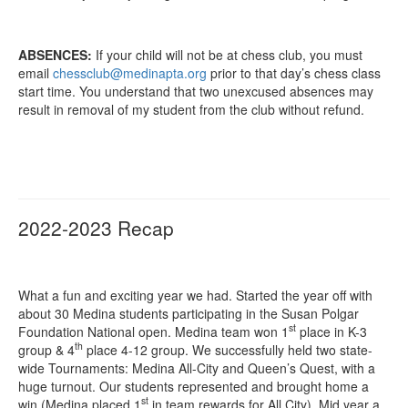
ABSENCES:
If your child will not be at chess club, you must
email
chessclub@medinapta.org
prior to that day’s chess class
start time. You understand that two unexcused absences may
result in removal of my student from the club without refund.
2022-2023 Recap
What a fun and exciting year we had. Started the year off with
about 30 Medina students participating in the Susan Polgar
st
Foundation National open. Medina team won 1
place in K-3
th
group & 4
place 4-12 group. We successfully held two state-
wide Tournaments: Medina All-City and Queen’s Quest, with a
huge turnout. Our students represented and brought home a
st
win (Medina placed 1
in team rewards for All City). Mid year a