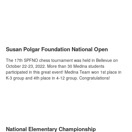
Susan Polgar Foundation National Open
The 17th SPFNO chess tournament was held in Bellevue on
October 22-23, 2022. More than 30 Medina students
participated in this great event! Medina Team won 1st place in
K-3 group and 4th place in 4-12 group. Congratulations!
National Elementary Championship