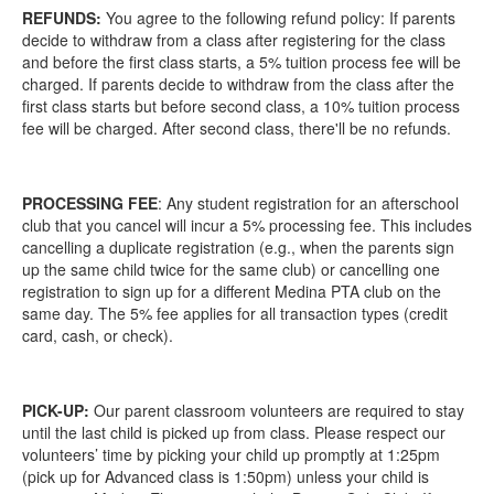
REFUNDS:
You agree to the following refund policy: If parents
decide to withdraw from a class after registering for the class
and before the first class starts, a 5% tuition process fee will be
charged. If parents decide to withdraw from the class after the
first class starts but before second class, a 10% tuition process
fee will be charged. After second class, there'll be no refunds.
PROCESSING FEE
: Any student registration for an afterschool
club that you cancel will incur a 5% processing fee. This includes
cancelling a duplicate registration (e.g., when the parents sign
up the same child twice for the same club) or cancelling one
registration to sign up for a different Medina PTA club on the
same day. The 5% fee applies for all transaction types (credit
card, cash, or check).
PICK-UP:
Our parent classroom volunteers are required to stay
until the last child is picked up from class. Please respect our
volunteers’ time by picking your child up promptly at 1:25pm
(pick up for Advanced class is 1:50pm) unless your child is