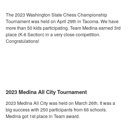
The 2023 Washington State
Chess
Championship
Tournament was held on April 29th in Tacoma. We have
more than 50 kids participating. Team Medina earned 3rd
place (K-6 Section) in a very close competition.
Congratulations!
2023 Medina All City Tournament
2023 Medina All City was held on March 26th. It was a
big success with 250 participants from 66 schools.
Medina got 1st place in Team award.