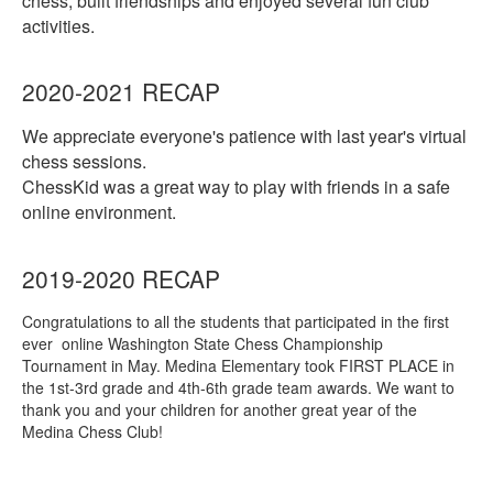
chess, built friendships and enjoyed several fun club
activities.
2020-2021 RECAP
We appreciate everyone's patience with last year's virtual
chess sessions.
ChessKid was a great way to play with friends in a safe
online environment.
2019-2020 RECAP
Congratulations to all the students that participated in the first
ever online Washington State Chess Championship
Tournament in May. Medina Elementary took FIRST PLACE in
the 1st-3rd grade and 4th-6th grade team awards. We want to
thank you and your children for another great year of the
Medina Chess Club!