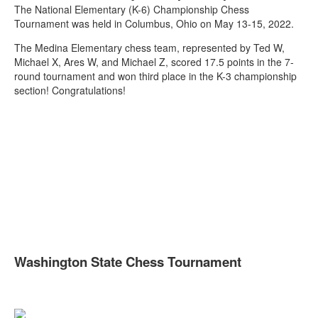
The National Elementary (K-6) Championship Chess
Tournament was held in Columbus, Ohio on May 13-15, 2022.
The Medina Elementary chess team, represented by Ted W,
Michael X, Ares W, and Michael Z, scored 17.5 points in the 7-
round tournament and won third place in the K-3 championship
section! Congratulations!
Washington State Chess Tournament