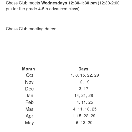
Chess Club meets
Wednesdays 12:30-1:30 pm
(12:30-2:00
pm for the grade 4-5th advanced class).
Chess Club meeting dates:
Month
Days
Oct
1, 8, 15, 22, 29
Nov
12, 19
Dec
3, 17
Jan
14, 21, 28
Feb
4, 11, 25
Mar
4, 11, 18, 25
Apr
1, 15, 22, 29
May
6, 13, 20