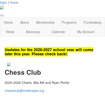
login
|
home
Home
About
Membership
Programs
Fundraising
News
Advocacy
Calendar
My Account
Updates for the 2026-2027 school year will come
later this year. Please check back!.
Chess Club
2025-2026 Chairs: Alia Atif and Ryan Porter
chessclub@medinapta.org