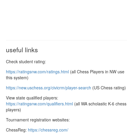
useful links
Check student rating:
https://ratingsnw.com/ratings.
html
(all Chess Players in NW use
this system)
https://new.uschess.org/
civicrm/player-search
(US Chess rating)
View state qualified players:
https://ratingsnw.com/
qualifiers.html
(all WA scholastic K-6 chess
players)
Tournament registration websites:
ChessReg:
https://chessreg.com/