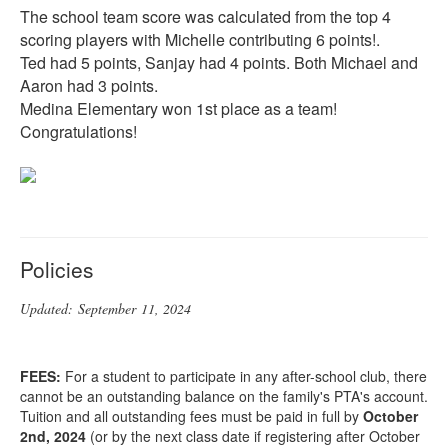
The school team score was calculated from the top 4
scoring players with Michelle contributing 6 points!.
Ted had 5 points, Sanjay had 4 points. Both Michael and
Aaron had 3 points.
Medina Elementary won 1st place as a team!
Congratulations!
Policies
Updated:
September
11, 2024
FEES:
For a student to participate in any after-school club, there
cannot be an outstanding balance on the family's PTA's account.
Tuition and all outstanding fees must be paid in full by
October
2nd, 2024
(or by the next class date if registering after October