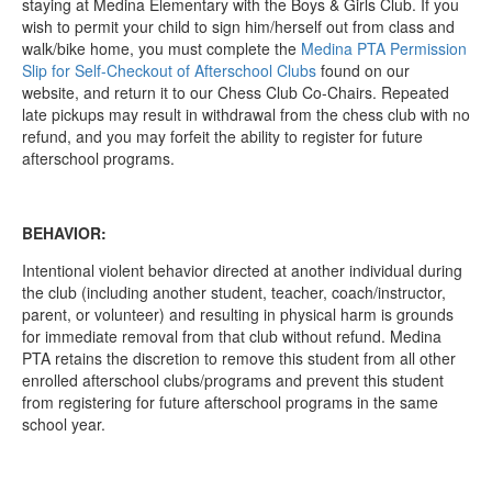
staying at Medina Elementary with the Boys & Girls Club. If you
wish to permit your child to sign him/herself out from class and
walk/bike home, you must complete the
Medina PTA Permission
Slip for Self-Checkout of Afterschool Clubs
found on our
website, and return it to our Chess Club Co-Chairs. Repeated
late pickups may result in withdrawal from the chess club with no
refund, and you may forfeit the ability to register for future
afterschool programs.
BEHAVIOR:
Intentional violent behavior directed at another individual during
the club (including another student, teacher, coach/instructor,
parent, or volunteer) and resulting in physical harm is grounds
for immediate removal from that club without refund. Medina
PTA retains the discretion to remove this student from all other
enrolled afterschool clubs/programs and prevent this student
from registering for future afterschool programs in the same
school year.