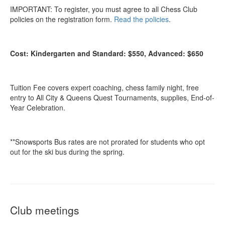
IMPORTANT: To register, you must agree to all Chess Club
policies on the registration form.
Read the policies
.
Cost: Kindergarten and Standard: $550, Advanced: $650
Tuition Fee covers expert coaching, chess family night, free
entry to All City & Queens Quest Tournaments, supplies, End-of-
Year Celebration.
**Snowsports Bus rates are not prorated for students who opt
out for the ski bus during the spring.
Club meetings