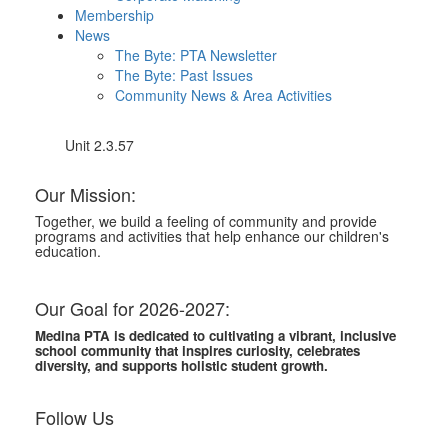
Membership
News
The Byte: PTA Newsletter
The Byte: Past Issues
Community News & Area Activities
Unit 2.3.57
Our Mission:
Together, we build a feeling of community and provide
programs and activities that help enhance our children's
education.
Our Goal for 2026-2027:
Medina PTA is dedicated to cultivating a vibrant, inclusive
school community that inspires curiosity, celebrates
diversity, and supports holistic student growth.
Follow Us