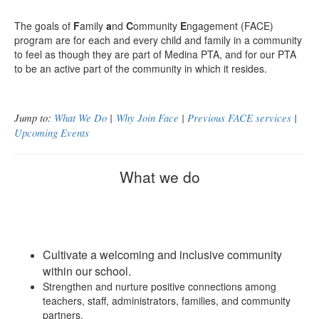
The goals of
F
amily
a
nd
C
ommunity
E
ngagement (FACE)
program are for each and every child and family in a community
to feel as though they are part of Medina PTA, and for our PTA
to be an active part of the community in which it resides.
Jump to:
What We Do
|
Why Join Face
|
Previous FACE services
|
Upcoming Events
What we do
Cultivate a welcoming and inclusive community
within our school.
Strengthen and nurture positive connections among
teachers, staff, administrators, families, and community
partners.