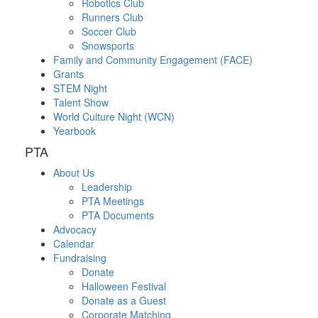
Robotics Club
Runners Club
Soccer Club
Snowsports
Family and Community Engagement (FACE)
Grants
STEM Night
Talent Show
World Culture Night (WCN)
Yearbook
PTA
About Us
Leadership
PTA Meetings
PTA Documents
Advocacy
Calendar
Fundraising
Donate
Halloween Festival
Donate as a Guest
Corporate Matching