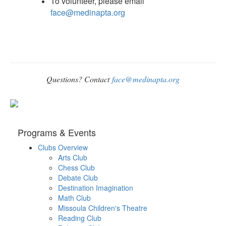
To volunteer, please email
face@medinapta.org
Questions? Contact
face@medinapta.org
Programs & Events
Clubs Overview
Arts Club
Chess Club
Debate Club
Destination Imagination
Math Club
Missoula Children's Theatre
Reading Club