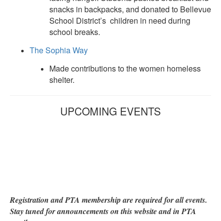
snacks in backpacks, and donated to Bellevue
School District’s children in need during
school breaks.
The Sophia Way
Made contributions to the women homeless
shelter.
UPCOMING EVENTS
Registration and PTA membership are required for all events.
Stay tuned for announcements on this website and in PTA