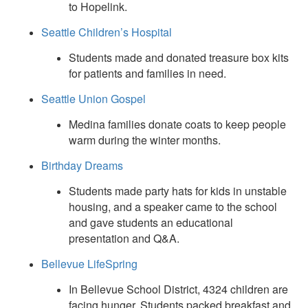
to Hopelink.
Seattle Children’s Hospital
Students made and donated treasure box kits
for patients and families in need.
Seattle Union Gospel
Medina families donate coats to keep people
warm during the winter months.
Birthday Dreams
Students made party hats for kids in unstable
housing, and a speaker came to the school
and gave students an educational
presentation and Q&A.
Bellevue LifeSpring
In Bellevue School District, 4324 children are
facing hunger. Students packed breakfast and