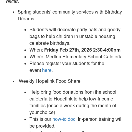
emails.
Spring students' community services with Birthday
Dreams
Students will decorate party hats and goody
bags to help children in unstable housing
celebrate birthdays.
When:
Friday Feb 27th, 2026 2:30-4:00pm
Where: Medina Elementary School Cafeteria
Please register your students for the
event
here
.
Weekly Hopelink Food Share
Help bring food donations from the school
cafeteria to Hopelink to help low-income
families (once a week during the month of
your choice)
This is our
how-to doc
. In-person training will
be provided.