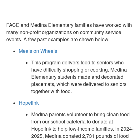
FACE and Medina Elementary families have worked with
many non-profit organizations on community service
events. A few past examples are shown below.
Meals on Wheels
This program delivers food to seniors who
have difficulty shopping or cooking. Medina
Elementary students made and decorated
placemats, which were delivered to seniors
together with food.
Hopelink
Medina parents volunteer to bring clean food
from our school cafeteria to donate at
Hopelink to help low-income families. In 2024-
2025, Medina donated 2,731 pounds of food