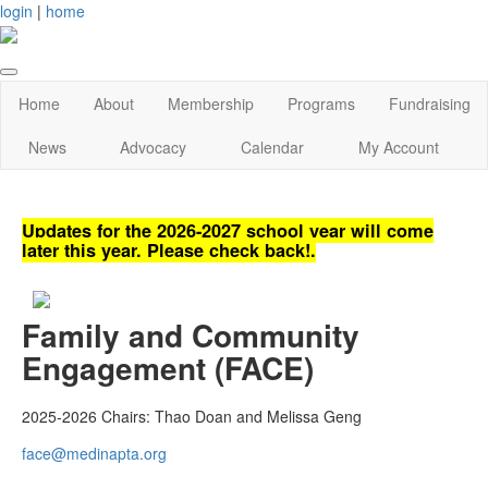
login
|
home
Home
About
Membership
Programs
Fundraising
News
Advocacy
Calendar
My Account
Updates for the 2026-2027 school year will come
later this year. Please check back!.
Family and Community
Engagement (FACE)
2025-2026 Chairs:
Thao Doan and Melissa Geng
face@medinapta.org