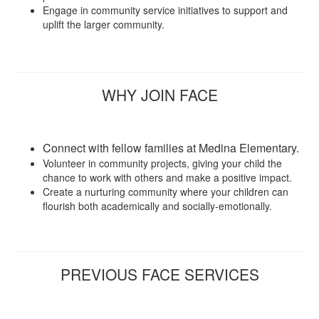
Engage in community service initiatives to support and
uplift the larger community.
WHY JOIN FACE
Connect with fellow families at Medina Elementary.
Volunteer in community projects, giving your child the
chance to work with others and make a positive impact.
Create a nurturing community where your children can
flourish both academically and socially-emotionally.
PREVIOUS FACE SERVICES