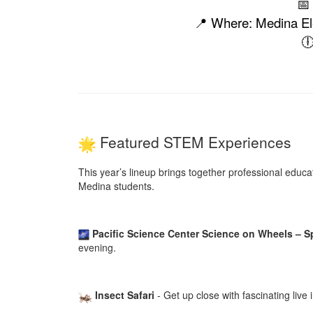
📅
📍 Where: Medina Ele

Featured STEM Experiences
This year’s lineup brings together professional educ
Medina students.
Pacific Science Center Science on Wheels – 
evening.
Insect Safari
- Get up close with fascinating liv