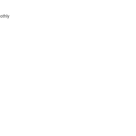
othly