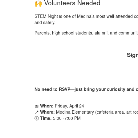
Volunteers Needed
STEM Night is one of Medina’s most well-attended c
and safely.
Parents, high school students, alumni, and communi
Sign
No need to RSVP—just bring your curiosity and c
📅
When:
Friday, April 24
📍
Where:
Medina Elementary (cafeteria area, art r
🕕
Time:
5:00 -7:00 PM