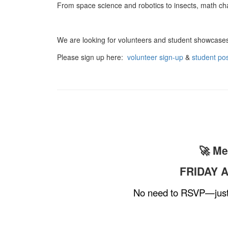
From space science and robotics to insects, math cha
We are looking for volunteers and student showcase
Please sign up here:
volunteer sign-up
&
student pos
🚀 Me
FRIDAY A
No need to RSVP—just b