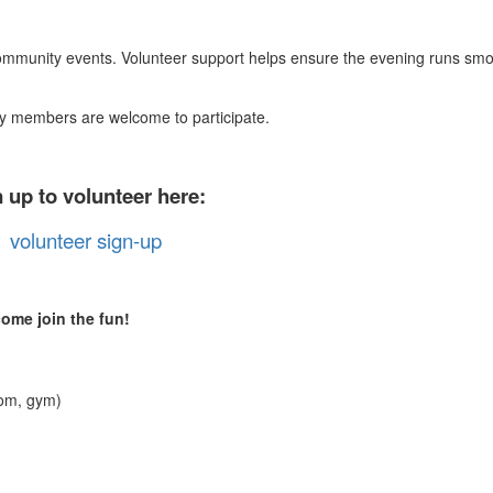
ommunity events. Volunteer support helps ensure the evening runs smo
ty members are welcome to participate.
 up to volunteer here:
volunteer sign-up
ome join the fun!
oom, gym)