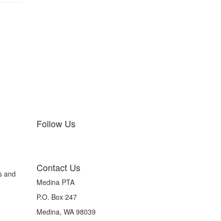
Follow Us
Contact Us
s and
Medina PTA
P.O. Box 247
Medina, WA 98039