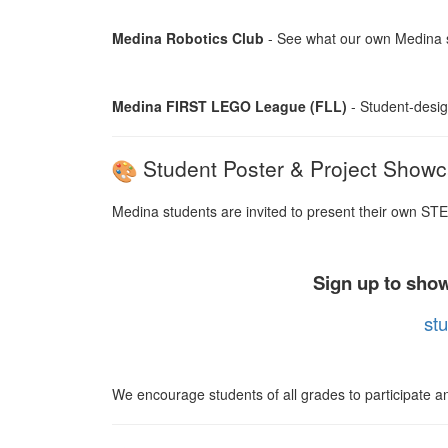
Medina Robotics Club
- See what our own Medina s
Medina FIRST LEGO League (FLL)
- Student-desig
Student Poster & Project Show
Medina students are invited to present their own STE
Sign up to show
stu
We encourage students of all grades to participate and 