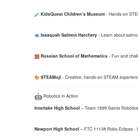
KidsQuest Children’s Museum
- Hands-on STEM 
Issaquah Salmon Hatchery
- Learn about salmon
Russian School of Mathematics
- Fun and challe
STEAMoji
- Creative, hands-on STEAM experienc
Robotics in Action
Interlake High School
– Team 1899 Saints Robotics -
Newport High School
– FTC 11138 Robo Eclipse - I