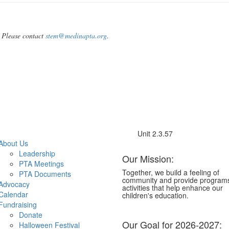
 Please contact
stem@medinapta.org
.
Unit 2.3.57
About Us
Leadership
Our Mission:
PTA Meetings
Together, we build a feeling of
PTA Documents
community and provide program
Advocacy
activities that help enhance our
Calendar
children's education.
Fundraising
Donate
Our Goal for 2026-2027:
Halloween Festival