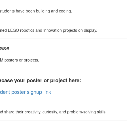
tudents have been building and coding.
ned LEGO robotics and innovation projects on display.
case
M posters or projects.
case your poster or project here:
dent poster signup link
share their creativity, curiosity, and problem-solving skills.