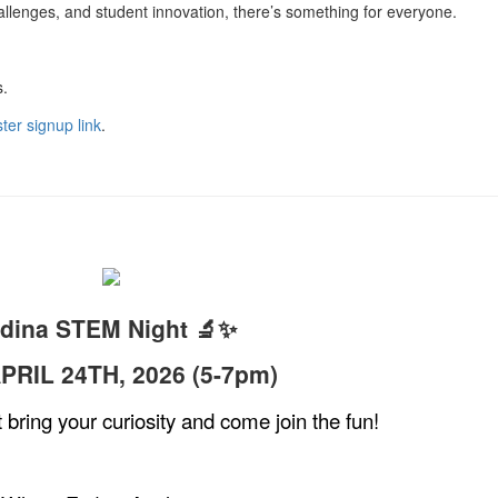
llenges, and student innovation, there’s something for everyone.
s.
ter signup link
.
dina STEM Night 🔬✨
PRIL 24TH, 2026 (5-7pm)
ring your curiosity and come join the fun!