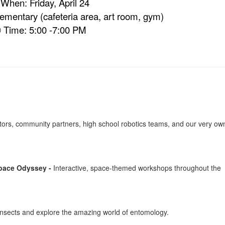
 When: Friday, April 24
mentary (cafeteria area, art room, gym)
 Time: 5:00 -7:00 PM
ators, community partners, high school robotics teams, and our very ow
Space Odyssey -
Interactive, space-themed workshops throughout the
e insects and explore the amazing world of entomology.