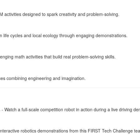
activities designed to spark creativity and problem-solving.
 life cycles and local ecology through engaging demonstrations.
nging math activities that build real problem-solving skills.
es combining engineering and imagination.
 Watch a full-scale competition robot in action during a live driving d
nteractive robotics demonstrations from this FIRST Tech Challenge te