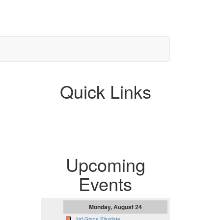
Quick Links
Upcoming
Events
Monday, August 24
3rd Grade Playdate