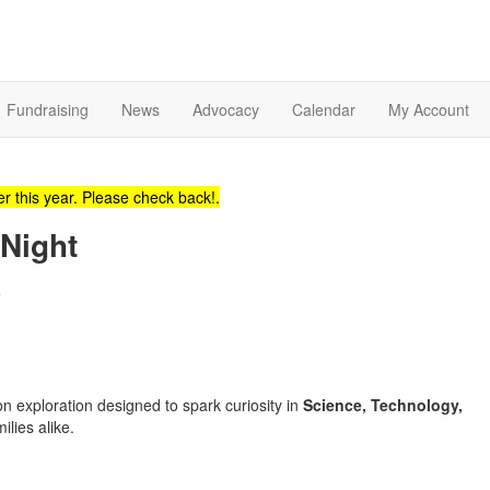
Fundraising
News
Advocacy
Calendar
My Account
r this year. Please check back!.
Night
e
 exploration designed to spark curiosity in
Science, Technology,
ilies alike.