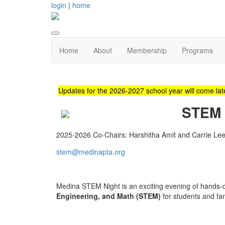
login
|
home
Home
About
Membership
Programs
Updates for the 2026-2027 school year will come late
STEM 
2025-2026 Co-Chairs: Harshitha Amit and Carrie Le
stem@medinapta.org
Medina STEM Night is an exciting evening of hands-on
Engineering, and Math (STEM)
for students and fam