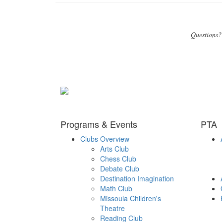
Questions?
Programs & Events
PTA
Clubs Overview
Arts Club
Chess Club
Debate Club
Destination Imagination
Math Club
Missoula Children's
Theatre
Reading Club