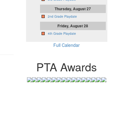
Thursday, August 27
2nd Grade Playdate
Friday, August 28
4th Grade Playdate
Full Calendar
PTA Awards