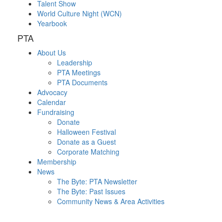
Talent Show
World Culture Night (WCN)
Yearbook
PTA
About Us
Leadership
PTA Meetings
PTA Documents
Advocacy
Calendar
Fundraising
Donate
Halloween Festival
Donate as a Guest
Corporate Matching
Membership
News
The Byte: PTA Newsletter
The Byte: Past Issues
Community News & Area Activities