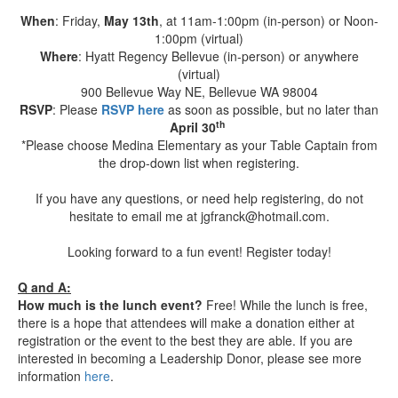
When
: Friday,
May 13th
, at 11am-1:00pm (in-person) or Noon-
1:00pm (virtual)
Where
: Hyatt Regency Bellevue (in-person) or anywhere
(virtual)
900 Bellevue Way NE, Bellevue WA 98004
RSVP
: Please
RSVP here
as soon as possible, but no later than
th
April 30
*Please choose Medina Elementary as your Table Captain from
the drop-down list when registering.
If you have any questions, or need help registering, do not
hesitate to email me at jgfranck@hotmail.com.
Looking forward to a fun event! Register today!
Q and A:
How much is the lunch event?
Free! While the lunch is free,
there is a hope that attendees will make a donation either at
registration or the event to the best they are able. If you are
interested in becoming a Leadership Donor, please see more
information
here
.