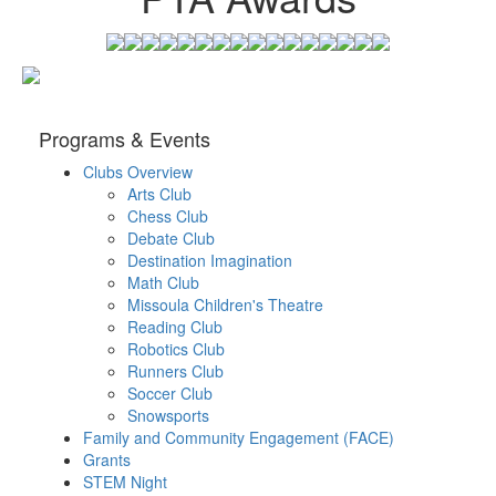
Programs & Events
Clubs Overview
Arts Club
Chess Club
Debate Club
Destination Imagination
Math Club
Missoula Children's Theatre
Reading Club
Robotics Club
Runners Club
Soccer Club
Snowsports
Family and Community Engagement (FACE)
Grants
STEM Night