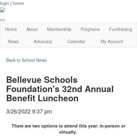
login
|
home
Home
About
Membership
Programs
Fundraising
News
Advocacy
Calendar
My Account
Back to School News
Bellevue Schools
Foundation's 32nd Annual
Benefit Luncheon
3/26/2022 9:37 pm
There are two options to attend this year: in-person or
virtually.