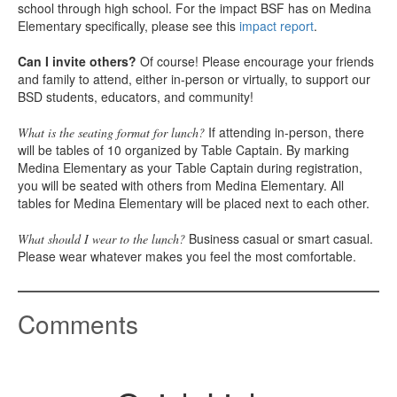
school through high school. For the impact BSF has on Medina
Elementary specifically, please see this
impact report
.
Can I invite others?
Of course! Please encourage your friends
and family to attend, either in-person or virtually, to support our
BSD students, educators, and community!
If attending in-person, there
What is the seating format for lunch?
will be tables of 10 organized by Table Captain. By marking
Medina Elementary as your Table Captain during registration,
you will be seated with others from Medina Elementary. All
tables for Medina Elementary will be placed next to each other.
Business casual or smart casual.
What should I wear to the lunch?
Please wear whatever makes you feel the most comfortable.
Comments