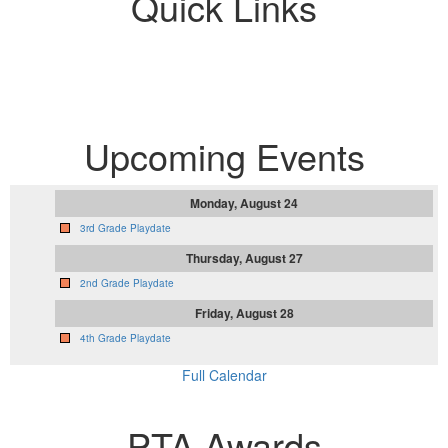
Quick Links
Upcoming Events
Monday, August 24
3rd Grade Playdate
Thursday, August 27
2nd Grade Playdate
Friday, August 28
4th Grade Playdate
Full Calendar
PTA Awards