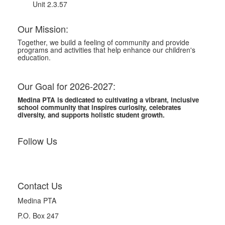
Unit 2.3.57
Our Mission:
Together, we build a feeling of community and provide
programs and activities that help enhance our children's
education.
Our Goal for 2026-2027:
Medina PTA is dedicated to cultivating a vibrant, inclusive
school community that inspires curiosity, celebrates
diversity, and supports holistic student growth.
Follow Us
Contact Us
Medina PTA
P.O. Box 247