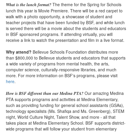
The theme for the Spring for Schools
What is the lunch format?
lunch this year is Movie Premiere. There will be a red carpet to
walk with a photo opportunity, a showcase of student and
teacher projects that have been funded by BSF, and while lunch
is served there will be a movie about the students and educators
in BSF sponsored programs. If attending virtually, you will
receive a link to watch the presentation and film in a live format.
Why attend?
Bellevue Schools Foundation distributes more
than $800,000 to Bellevue students and educators that supports
a wide variety of programs from mental health, the arts,
computer science, culturally-responsive libraries, and much
more. For more information on BSF's programs, please visit
here
.
Our amazing Medina
How is BSF different than our Medina PTA?
PTA supports programs and activities at Medina Elementary,
such as providing funding for general school assistants (GSAs),
technology specialists (Ms. Shafiqa and Ms. Greenberg), STEM
night, World Culture Night, Talent Show, and more - all that
takes place at Medina Elementary School. BSF supports district-
wide programs that will follow your student from elementary