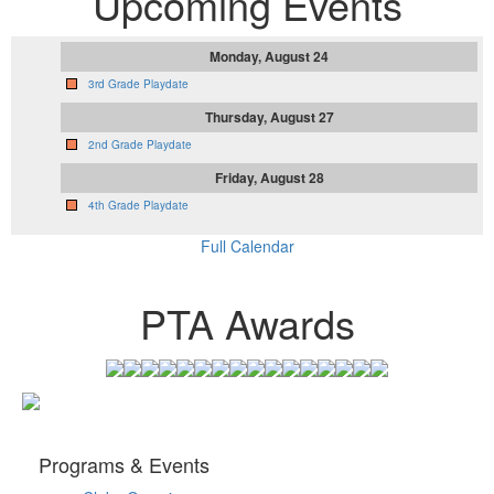
Upcoming Events
Monday, August 24
3rd Grade Playdate
Thursday, August 27
2nd Grade Playdate
Friday, August 28
4th Grade Playdate
Full Calendar
PTA Awards
Programs & Events