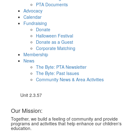
PTA Documents
Advocacy
Calendar
Fundraising
Donate
Halloween Festival
Donate as a Guest
Corporate Matching
Membership
News
The Byte: PTA Newsletter
The Byte: Past Issues
Community News & Area Activities
Unit 2.3.57
Our Mission:
Together, we build a feeling of community and provide
programs and activities that help enhance our children's
education.