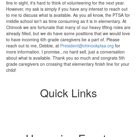
line in sight, it's hard to think of volunteering for the next year.
However, my ask is simply if you have any interest to reach out
to me to discuss what is available. As you all know, the PTSA for
middle school isn't as time consuming as it is in elementary. At
Chinook we are fortunate that many of our heavy lifting roles are
already filled, but we do have some positions that we would love
to have incoming 6th grade caregivers be a part of. Please
reach out to me, Debbie, at
President@chinookptsa.org
for
more information. I promise...no hard sell, just a conversation
about what is available. Thank you so much and congrats 5th
grade caregivers on crossing that elementary finish line for your
child!
Quick Links