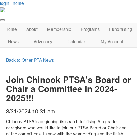
login
|
home
Home
About
Membership
Programs
Fundraising
News
Advocacy
Calendar
My Account
Back to Other PTA News
Join Chinook PTSA's Board or
Chair a Committee in 2024-
2025!!!
3/31/2024 10:31 am
Chinook PTSA is beginning its search for rising 5th grade
caregivers who would like to join our PTSA Board or Chair one
of the committees. I know with the year ending and the finish