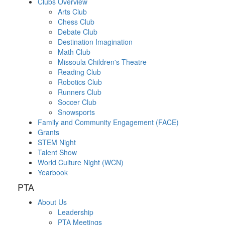
Clubs Overview
Arts Club
Chess Club
Debate Club
Destination Imagination
Math Club
Missoula Children's Theatre
Reading Club
Robotics Club
Runners Club
Soccer Club
Snowsports
Family and Community Engagement (FACE)
Grants
STEM Night
Talent Show
World Culture Night (WCN)
Yearbook
PTA
About Us
Leadership
PTA Meetings