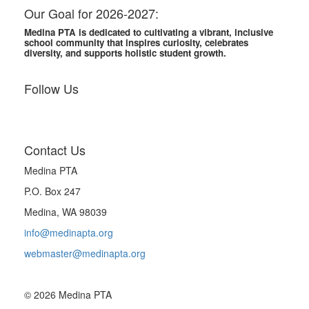
Our Goal for 2026-2027:
Medina PTA is dedicated to cultivating a vibrant, inclusive
school community that inspires curiosity, celebrates
diversity, and supports holistic student growth.
Follow Us
Contact Us
Medina PTA
P.O. Box 247
Medina, WA 98039
info@medinapta.org
webmaster@medinapta.org
© 2026 Medina PTA